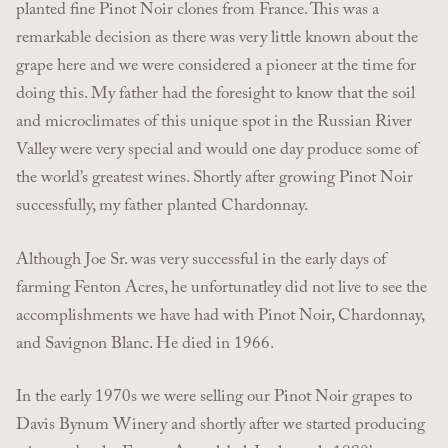
planted fine Pinot Noir clones from France. This was a
remarkable decision as there was very little known about the
grape here and we were considered a pioneer at the time for
doing this. My father had the foresight to know that the soil
and microclimates of this unique spot in the Russian River
Valley were very special and would one day produce some of
the world’s greatest wines. Shortly after growing Pinot Noir
successfully, my father planted Chardonnay.
Although Joe Sr. was very successful in the early days of
farming Fenton Acres, he unfortunatley did not live to see the
accomplishments we have had with Pinot Noir, Chardonnay,
and Savignon Blanc. He died in 1966.
In the early 1970s we were selling our Pinot Noir grapes to
Davis Bynum Winery and shortly after we started producing