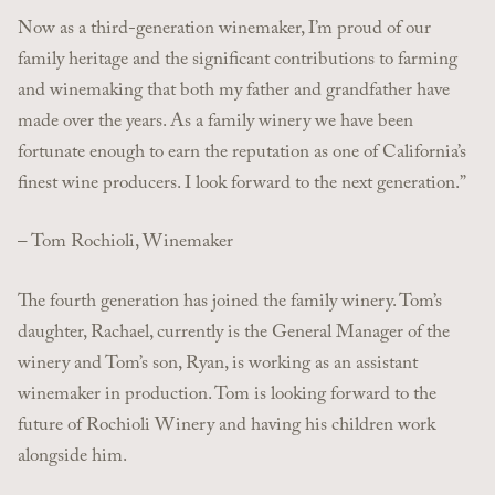
Now as a third-generation winemaker, I’m proud of our
family heritage and the significant contributions to farming
and winemaking that both my father and grandfather have
made over the years. As a family winery we have been
fortunate enough to earn the reputation as one of California’s
finest wine producers. I look forward to the next generation.”
– Tom Rochioli, Winemaker
The fourth generation has joined the family winery. Tom’s
daughter, Rachael, currently is the General Manager of the
winery and Tom’s son, Ryan, is working as an assistant
winemaker in production. Tom is looking forward to the
future of Rochioli Winery and having his children work
alongside him.