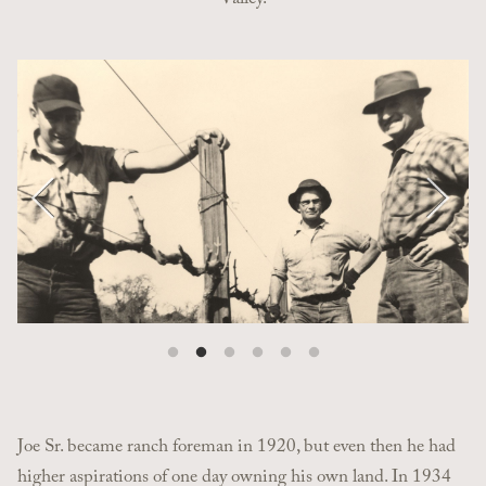
Valley.
Pause
Joe Sr. became ranch foreman in 1920, but even then he had
higher aspirations of one day owning his own land. In 1934