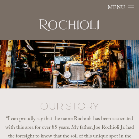
Skip to content
MENU
OUR STORY
“I can proudly say that the name Rochioli has been associated
with this area for over 85 years. My father, Joe Rochioli Jr. had
the foresight to know that the soil of this unique spot in the