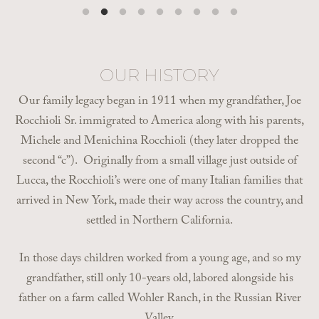
OUR HISTORY
Our family legacy began in 1911 when my grandfather, Joe
Rocchioli Sr. immigrated to America along with his parents,
Michele and Menichina Rocchioli (they later dropped the
second “c”). Originally from a small village just outside of
Lucca, the Rocchioli’s were one of many Italian families that
arrived in New York, made their way across the country, and
settled in Northern California.
In those days children worked from a young age, and so my
grandfather, still only 10-years old, labored alongside his
father on a farm called Wohler Ranch, in the Russian River