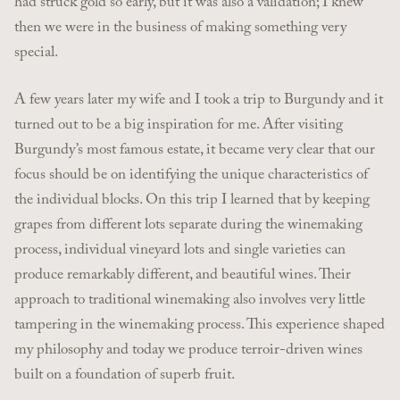
had struck gold so early, but it was also a validation; I knew
then we were in the business of making something very
special.
A few years later my wife and I took a trip to Burgundy and it
turned out to be a big inspiration for me. After visiting
Burgundy’s most famous estate, it became very clear that our
focus should be on identifying the unique characteristics of
the individual blocks. On this trip I learned that by keeping
grapes from different lots separate during the winemaking
process, individual vineyard lots and single varieties can
produce remarkably different, and beautiful wines. Their
approach to traditional winemaking also involves very little
tampering in the winemaking process. This experience shaped
my philosophy and today we produce terroir-driven wines
built on a foundation of superb fruit.