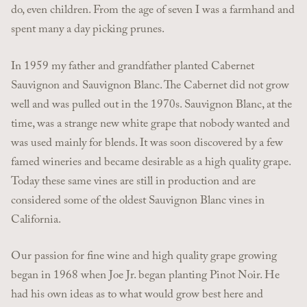
do, even children. From the age of seven I was a farmhand and
spent many a day picking prunes.
In 1959 my father and grandfather planted Cabernet
Sauvignon and Sauvignon Blanc. The Cabernet did not grow
well and was pulled out in the 1970s. Sauvignon Blanc, at the
time, was a strange new white grape that nobody wanted and
was used mainly for blends. It was soon discovered by a few
famed wineries and became desirable as a high quality grape.
Today these same vines are still in production and are
considered some of the oldest Sauvignon Blanc vines in
California.
Our passion for fine wine and high quality grape growing
began in 1968 when Joe Jr. began planting Pinot Noir. He
had his own ideas as to what would grow best here and