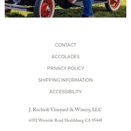
CONTACT
ACCOLADES
PRIVACY POLICY
SHIPPING INFORMATION
ACCESSIBILITY
J. Rochioli Vineyard & Winery, LLC
6192 Westside Road
Healdsburg
CA
95448