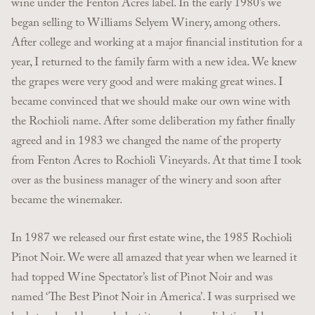
wine under the Fenton Acres label. In the early 1980’s we
began selling to Williams Selyem Winery, among others.
After college and working at a major financial institution for a
year, I returned to the family farm with a new idea. We knew
the grapes were very good and were making great wines. I
became convinced that we should make our own wine with
the Rochioli name. After some deliberation my father finally
agreed and in 1983 we changed the name of the property
from Fenton Acres to Rochioli Vineyards. At that time I took
over as the business manager of the winery and soon after
became the winemaker.
In 1987 we released our first estate wine, the 1985 Rochioli
Pinot Noir. We were all amazed that year when we learned it
had topped Wine Spectator’s list of Pinot Noir and was
named ‘The Best Pinot Noir in America’. I was surprised we