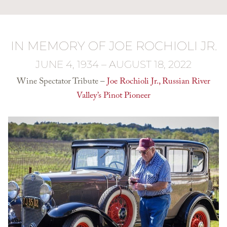
IN MEMORY OF JOE ROCHIOLI JR.
JUNE 4, 1934 – AUGUST 18, 2022
Wine Spectator Tribute –
Joe Rochioli Jr., Russian River
Valley’s Pinot Pioneer