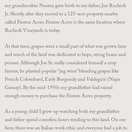
my grandmother Neoma gave birth to my father, Joe Rochioli
Jr. Shortly after they moved to a 125-acre property nearby
called Fenton Acres. Fenton Acres is the same location where
Rochioli Vineyards is today.
At that time, grapes were a small part of what was grown here
and much of the land was dedicated to hops, string beans and
prunes. Although Joe Sr. really considered himself a crop
farmer, he planted popular “jug wine” blending grapes like
French Colombard, Early Burgundy and Valdeguié (Napa
Gamay). By the mid-1950s my grandfather had raised
enough money to purchase the Fenton Acres property.
As a young child I grew up watching both my grandfather
and father spend countless hours tending to this land. On our
farm there was an Italian work ethic and everyone had a job to