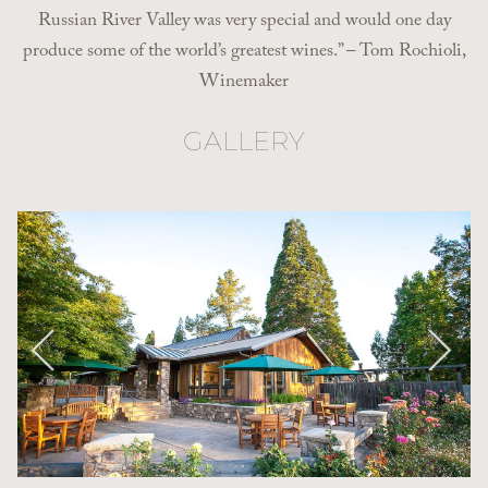
Russian River Valley was very special and would one day
produce some of the world’s greatest wines.” – Tom Rochioli,
Winemaker
GALLERY
Pause