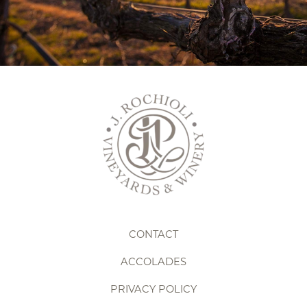
Pause
CONTACT
ACCOLADES
PRIVACY POLICY